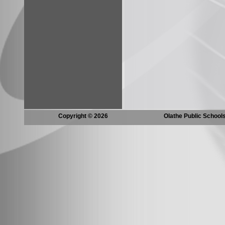
Copyright © 2026
Olathe Public School